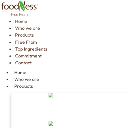
Skip
to
content
Home
Who we are
Products
Free From
Top Ingredients
Commitment
Contact
Home
Who we are
Products
GINSENG COFFEE