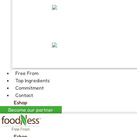
FILLINGS
GOURMET HOT CHOCOLATE
Free From
Top Ingredients
Commitment
Contact
Eshop
Become our partner
Eshop