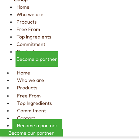
Home
Who we are
Products
Free From
Top Ingredients
Commitment
Contact
Become a partner
Home
Who we are
Products
Free From
Top Ingredients
Commitment
Contact
Become a partner
Become our partner