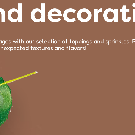
nd decorat
ages with our selection of toppings and sprinkles. 
unexpected textures and flavors!