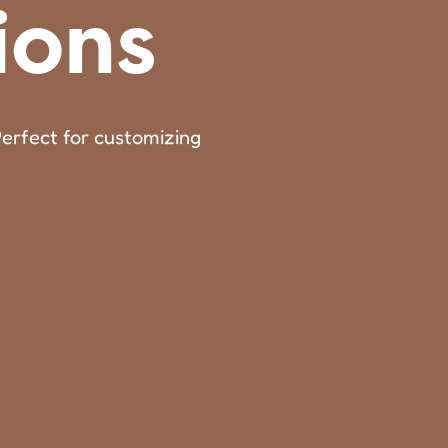
ions
Perfect for customizing