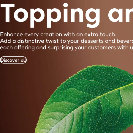
Topping a
Enhance every creation with an extra touch.
Add a distinctive twist to your desserts and bever
each offering and surprising your customers with 
Discover all